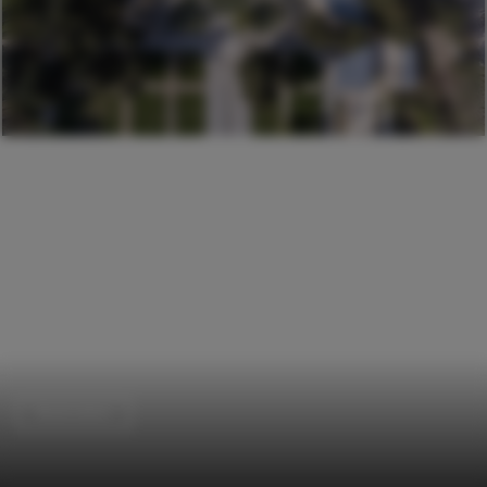
Restoration