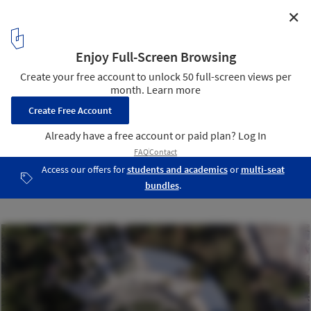
✕
Chihilsitoon Garden Project / Aga Khan Trust for
Culture
Courtesy of Aga Khan Trust for Culture
1
/ 61