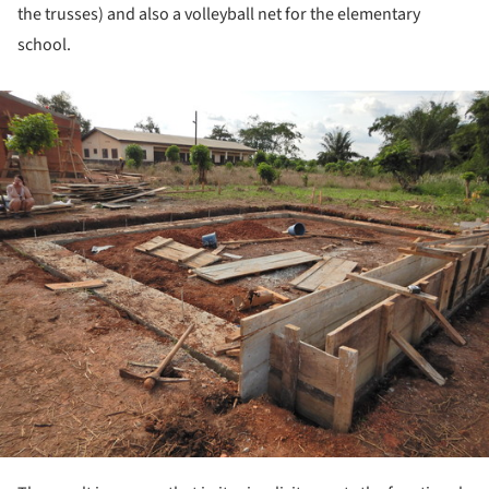
the trusses) and also a volleyball net for the elementary
school.
ture!