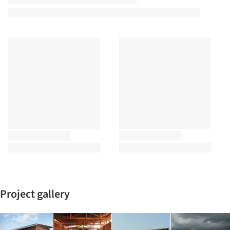
Project gallery