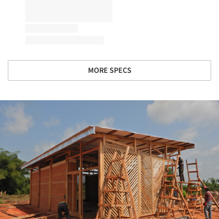
MORE SPECS
ture!