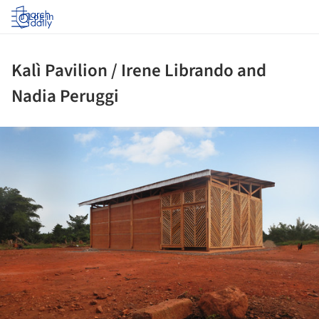
Log in
Kalì Pavilion / Irene Librando and
Nadia Peruggi
ture!