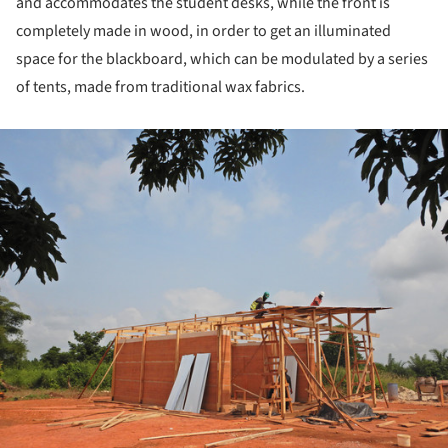
and accommodates the student desks, while the front is
completely made in wood, in order to get an illuminated
space for the blackboard, which can be modulated by a series
of tents, made from traditional wax fabrics.
ture!