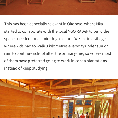
This has been especially relevant in Okorase, where Nka
started to collaborate with the local NGO RADeF to build the
spaces needed for a junior high school. We are in a village
where kids had to walk 9 kilometres everyday under sun or
rain to continue school after the primary one, so where most
of them have preferred going to work in cocoa plantations
instead of keep studying.
ture!