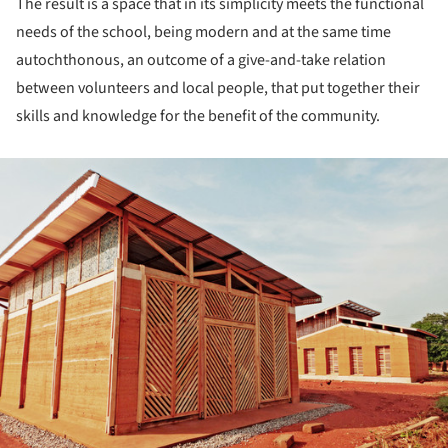
The result is a space that in its simplicity meets the functional
needs of the school, being modern and at the same time
autochthonous, an outcome of a give-and-take relation
between volunteers and local people, that put together their
skills and knowledge for the benefit of the community.
ture!