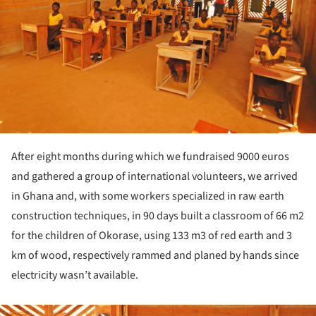
After eight months during which we fundraised 9000 euros
and gathered a group of international volunteers, we arrived
in Ghana and, with some workers specialized in raw earth
construction techniques, in 90 days built a classroom of 66 m2
for the children of Okorase, using 133 m3 of red earth and 3
km of wood, respectively rammed and planed by hands since
electricity wasn’t available.