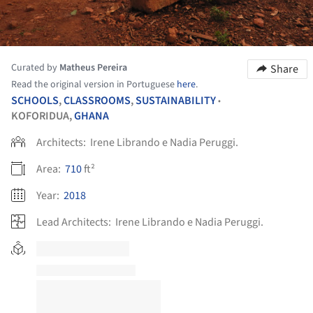
Curated by
Matheus Pereira
Share
Read the original version in Portuguese
here
.
SCHOOLS
,
CLASSROOMS
,
SUSTAINABILITY
•
KOFORIDUA,
GHANA
Architects:
Irene Librando e Nadia Peruggi.
Area:
710
ft²
Year:
2018
Lead Architects:
Irene Librando e Nadia Peruggi.