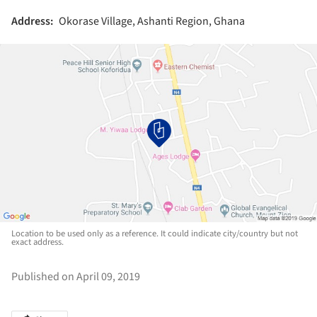
Address:
Okorase Village, Ashanti Region, Ghana
Location to be used only as a reference. It could indicate city/country but not
exact address.
Published on April 09, 2019