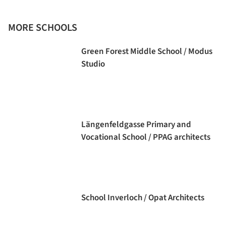
MORE SCHOOLS
Green Forest Middle School / Modus
Studio
Längenfeldgasse Primary and
Vocational School / PPAG architects
School Inverloch / Opat Architects