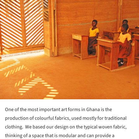
ture!
One of the most important art forms in Ghana is the
production of colourful fabrics, used mostly for traditional
clothing. We based our design on the typical woven fabric,
thinking of a space that is modular and can provide a