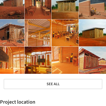
SEE ALL
Project location