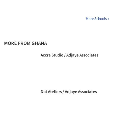
More Schools »
MORE FROM GHANA
Accra Studio / Adjaye Associates
Dot Ateliers / Adjaye Associates