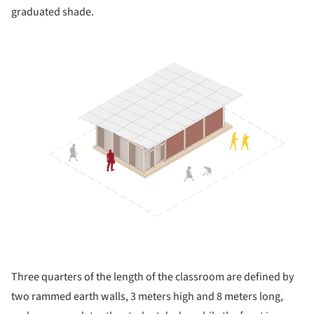
graduated shade.
Three quarters of the length of the classroom are defined by
two rammed earth walls, 3 meters high and 8 meters long,