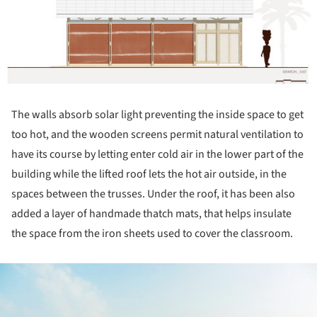
The walls absorb solar light preventing the inside space to get
too hot, and the wooden screens permit natural ventilation to
have its course by letting enter cold air in the lower part of the
building while the lifted roof lets the hot air outside, in the
spaces between the trusses. Under the roof, it has been also
added a layer of handmade thatch mats, that helps insulate
the space from the iron sheets used to cover the classroom.
ture!