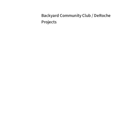
Backyard Community Club / DeRoche
Projects