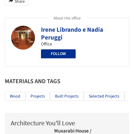
Share
About this office
Irene Librando e Nadia
Peruggi
Office
FOLLOW
MATERIALS AND TAGS
Wood
Projects
Built Projects
Selected Projects
Ed
Architecture You'll Love
Muxarabi House /