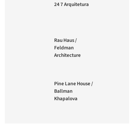
24 7 Arquitetura
Rau Haus /
Feldman
Architecture
Pine Lane House /
Ballman
Khapalova