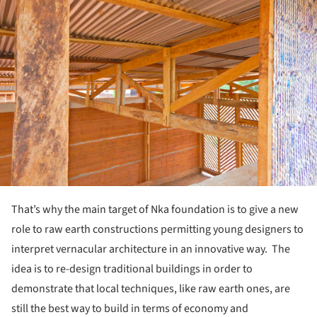
That’s why the main target of Nka foundation is to give a new
role to raw earth constructions permitting young designers to
interpret vernacular architecture in an innovative way. The
idea is to re-design traditional buildings in order to
demonstrate that local techniques, like raw earth ones, are
still the best way to build in terms of economy and