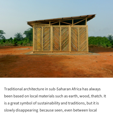
Traditional architecture in sub-Saharan Africa has always
been based on local materials such as earth, wood, thatch. It
is a great symbol of sustainability and traditions, but it is
slowly disappearing because seen, even between local