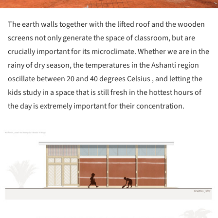
The earth walls together with the lifted roof and the wooden
screens not only generate the space of classroom, but are
crucially important for its microclimate. Whether we are in the
rainy of dry season, the temperatures in the Ashanti region
oscillate between 20 and 40 degrees Celsius , and letting the
kids study in a space that is still fresh in the hottest hours of
the day is extremely important for their concentration.
ture!