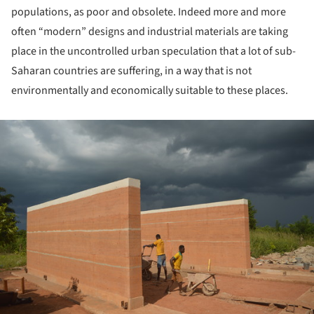
populations, as poor and obsolete. Indeed more and more
often “modern” designs and industrial materials are taking
place in the uncontrolled urban speculation that a lot of sub-
Saharan countries are suffering, in a way that is not
environmentally and economically suitable to these places.
ture!