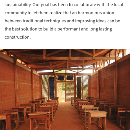
sustainability. Our goal has been to collaborate with the local
community to let them realize that an harmonious union
between traditional techniques and improving ideas can be
the best solution to build a performant and long lasting
construction.
ture!