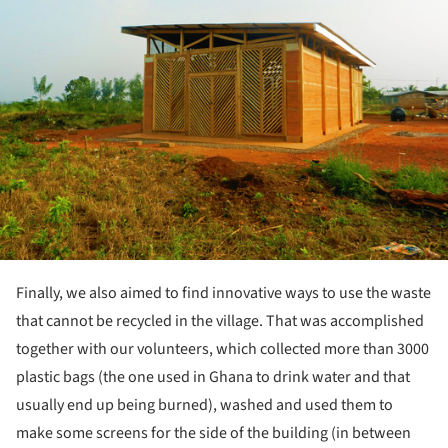
Finally, we also aimed to find innovative ways to use the waste
that cannot be recycled in the village. That was accomplished
together with our volunteers, which collected more than 3000
plastic bags (the one used in Ghana to drink water and that
usually end up being burned), washed and used them to
make some screens for the side of the building (in between