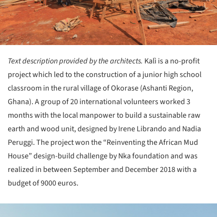
Text description provided by the architects.
Kalì is a no-profit
project which led to the construction of a junior high school
classroom in the rural village of Okorase (Ashanti Region,
Ghana). A group of 20 international volunteers worked 3
months with the local manpower to build a sustainable raw
earth and wood unit, designed by Irene Librando and Nadia
Peruggi. The project won the “Reinventing the African Mud
House” design-build challenge by Nka foundation and was
realized in between September and December 2018 with a
budget of 9000 euros.
ture!