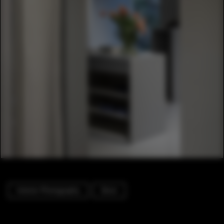
Interior Photography
Store