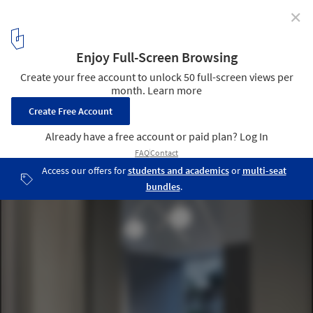
✕
KAV fashion studio / Keren Offner - ok design
© Amit Geron
9
/ 16