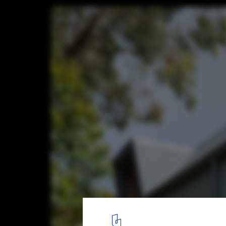
Imprint House / Anderson Architecture
© Nick Bowers Photography
7
/ 12