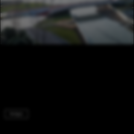
Bridges