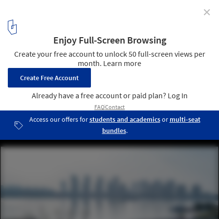
✕
East Bund Footbridge / Atelier Archmixing + YeArch
Studio
North Sanlin Bridge. Image © Qingshan Wu
14
/ 15