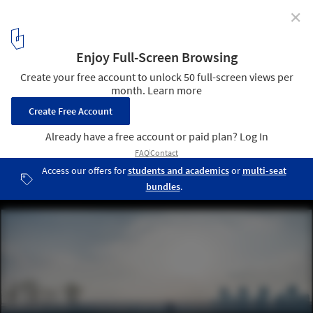
✕
East Bund Footbridge / Atelier Archmixing + YeArch
Studio
North Sanlin Bridge. Image © Qingshan Wu
7
/ 15