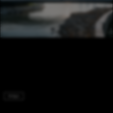
Bridges