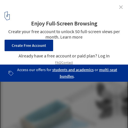
✕
How to Design Smart Homes? 8 Tips for Incorporating
Domotics Into Architecture
© AVE Chile
8
/ 19