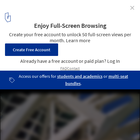
✕
Anthony Saroufim Captures the Skeletal Materiality of
Santiago Calatrava's City of Arts and Sciences
© Anthony Saroufim
12
/ 12