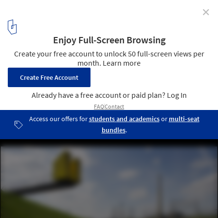
✕
Is Clean Water a Challenge for Architects? Dutch
Studio Ooze is Betting On it
© Ooze
9
/ 9