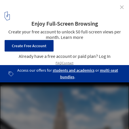
✕
Iconic American Buildings Re-Envisioned in the Gothic
Revival Style
Courtesy of Angie's List
10
/ 10