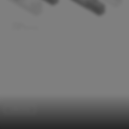
Coffee Shop