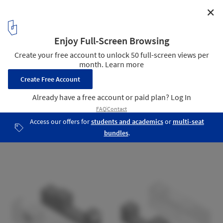
✕
Cookie Street / Arquea Arquitetos
Detail 02
12
/ 12