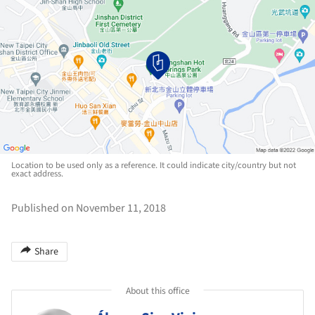
Location to be used only as a reference. It could indicate city/country but not
exact address.
Published on November 11, 2018
Share
About this office