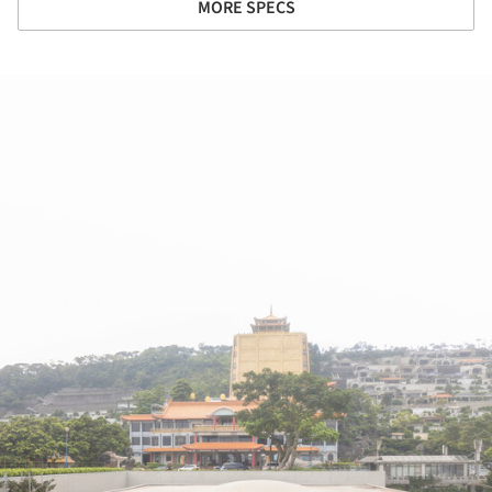
MORE SPECS
ture!