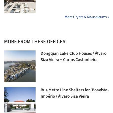
More Crypts & Mausoleums »
MORE FROM THESE OFFICES
Dongqian Lake Club Houses / Álvaro
Siza Vieira + Carlos Castanheira
Bus-Metro Line Shelters for 'Boavista-
Império / Álvaro Siza Vieira