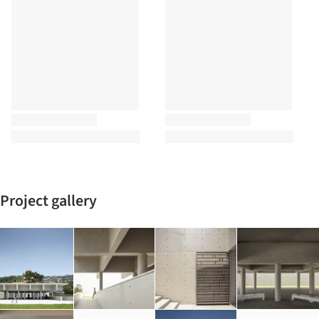
Project gallery