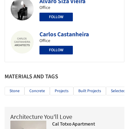
Álvaro Siza Vieira
Office
FOLLOW
Carlos Castanheira
Office
FOLLOW
MATERIALS AND TAGS
Stone
Concrete
Projects
Built Projects
Selected P
Architecture You'll Love
Cal Totxo Apartment