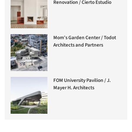
Renovation / Cierto Estudio
Mom’s Garden Center / Todot
Architects and Partners
FOM University Pavilion / J.
Mayer H. Architects