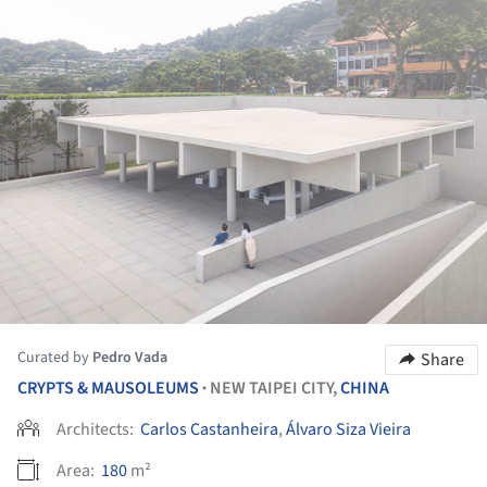
Curated by
Pedro Vada
Share
CRYPTS & MAUSOLEUMS
NEW TAIPEI CITY,
CHINA
•
Architects:
Carlos Castanheira
,
Álvaro Siza Vieira
Area:
180
m²