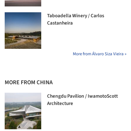
Taboadella Winery / Carlos
Castanheira
More from Álvaro Siza Vieira »
MORE FROM CHINA
Chengdu Pavilion / IwamotoScott
Architecture