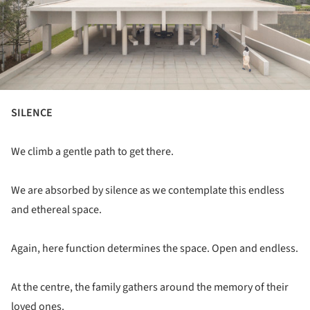
SILENCE
We climb a gentle path to get there.
We are absorbed by silence as we contemplate this endless
and ethereal space.
Again, here function determines the space. Open and endless.
At the centre, the family gathers around the memory of their
loved ones.