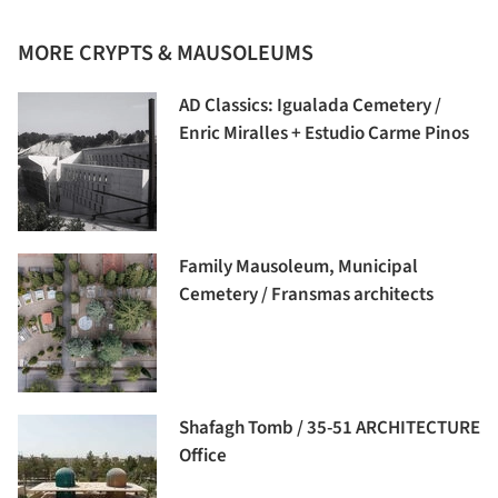
MORE CRYPTS & MAUSOLEUMS
AD Classics: Igualada Cemetery /
Enric Miralles + Estudio Carme Pinos
Family Mausoleum, Municipal
Cemetery / Fransmas architects
Shafagh Tomb / 35-51 ARCHITECTURE
Office