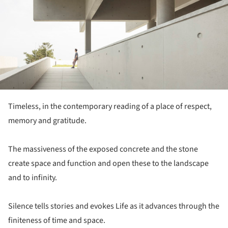
Timeless, in the contemporary reading of a place of respect,
memory and gratitude.
The massiveness of the exposed concrete and the stone
create space and function and open these to the landscape
and to infinity.
Silence tells stories and evokes Life as it advances through the
finiteness of time and space.