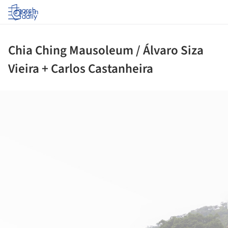
Log in
Chia Ching Mausoleum / Álvaro Siza
Vieira + Carlos Castanheira
ture!