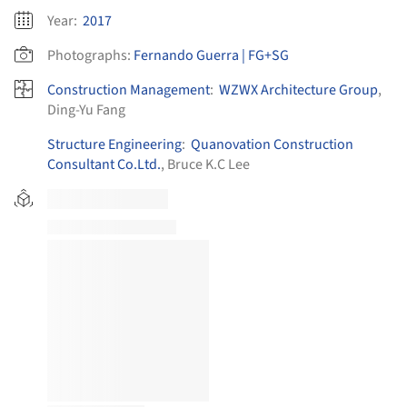
Year:
2017
Photographs:
Fernando Guerra | FG+SG
Construction Management
:
WZWX Architecture Group
,
Ding-Yu Fang
Structure Engineering
:
Quanovation Construction
Consultant Co.Ltd.
, Bruce K.C Lee