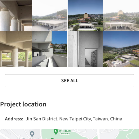
SEE ALL
Project location
Address:
Jin San District, New Taipei City, Taiwan, China