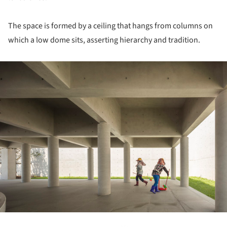
The space is formed by a ceiling that hangs from columns on
which a low dome sits, asserting hierarchy and tradition.
ture!