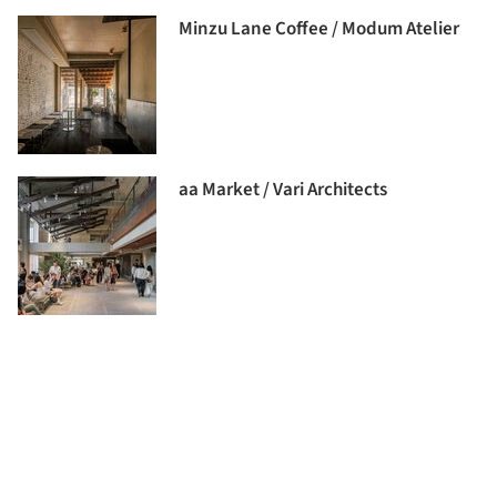
Minzu Lane Coffee / Modum Atelier
aa Market / Vari Architects