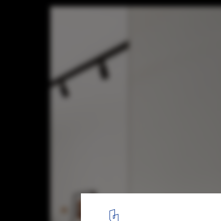
Apartment LC / Bogdan Ciocodeică Studio
© Kinga Tomos
4
/ 19