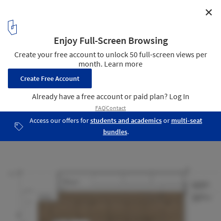
✕
TJ House / Ben Walker Architects
Detail 03
15
/ 16