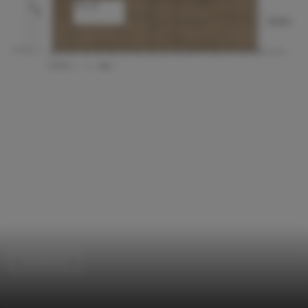
Residential