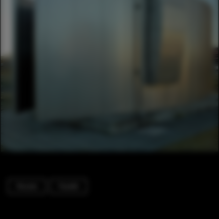
Houses
Facade