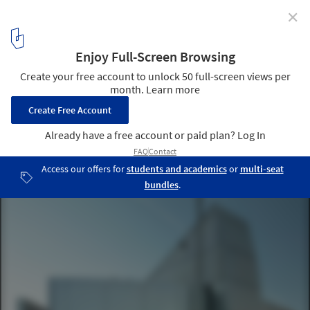
✕
Geothermal Pump Stations / PK Arkitektar
Courtesy of PK Arkitektar
1
/ 14