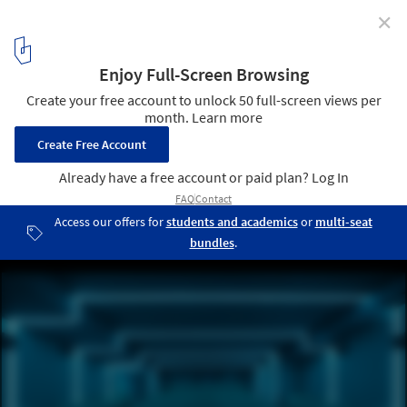
✕
Cinemas and Movie Theaters: Examples in Plan and
Section
© Marcus Wend
1
/ 32