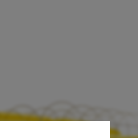
py for Spain's