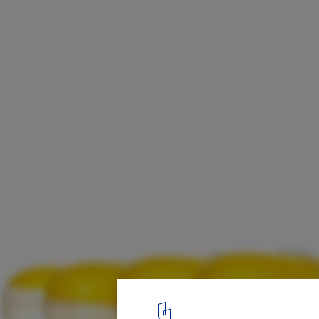
Selgascano + FRPO Design Inflatable Cano
EXPO 2020 National Pavilion
Spanish Pavilion
21
/ 22