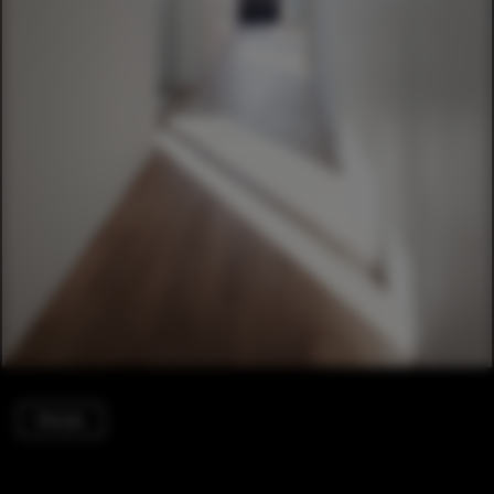
Houses