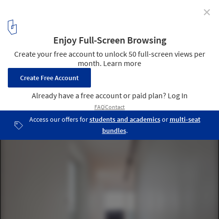
✕
Panpo-ri Residence / a round architects
© Kim Joo-Young
12
/ 21