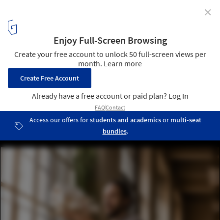
✕
A Definitive List of the Best U.S. Architecture Schools
2019
via Shutterstock
1
/ 1