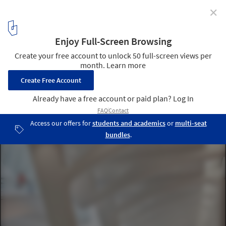
✕
World Trade Center Transportation Hub Oculus
Designed in Remembrance of 9/11
World Trade Center Transportation Hub. Image © Hufton + Crow
7
/ 8