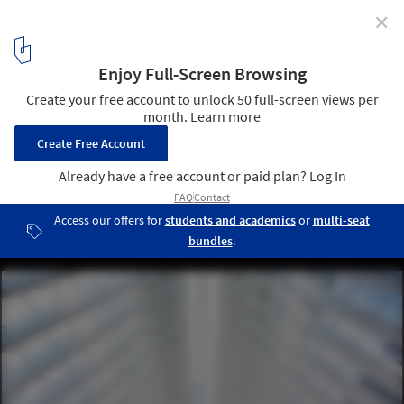
✕
World Trade Center Transportation Hub Oculus
Designed in Remembrance of 9/11
World Trade Center Transportation Hub. Image © Hufton + Crow
6
/ 8