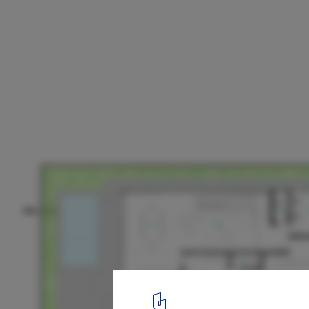
Castro House / Aguirre Arquitetura
Plans
11
/ 13