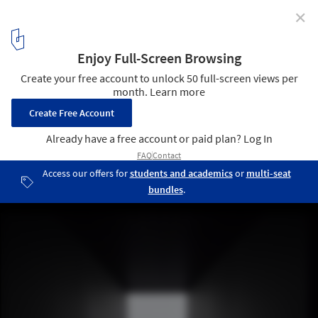
✕
German Design Council Announces winners of the
Iconic Awards 2018: Innovative Architecture
Hyundai Pavilion by Asif Khan. Image Courtesy of Iconic World
1
/ 10