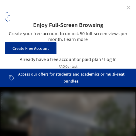
✕
Space Pod / Studio B Architecture + Interiors
© David Lauer
5
/ 10