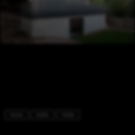
Houses
Garden
Facade