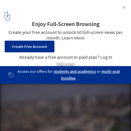
✕
Call For Entries: Baghdad Design Centre
Courtesy of Tamayouz Excellence Award
3
/ 4