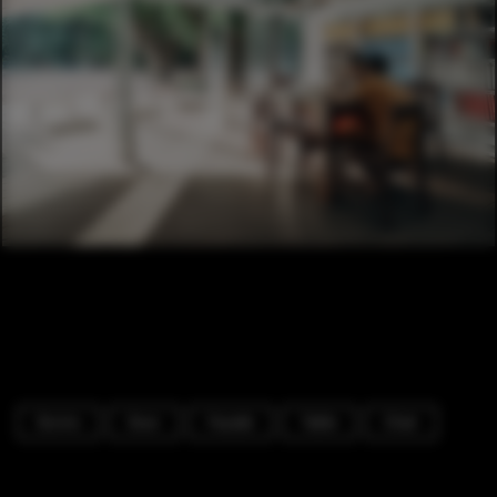
Dorms
Door
Facade
Table
Chair