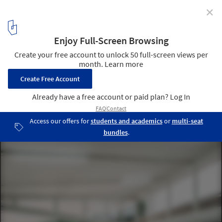
✕
Buddhanimit Temple / Skarn Chaiyawat + Rina
Shindo + Witee Wisuthumporn
© Chaovarith Poonphol Photography
15
/ 20