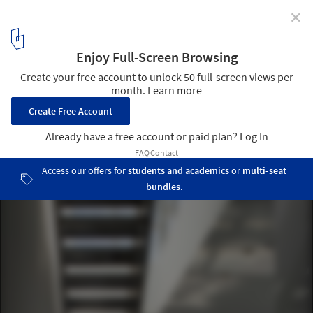
✕
156 West Superior Condominiums / The Miller Hull
Partnership
© Nic Lehoux
9
/ 11