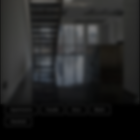
Apartments
Facade
Door
Beam
Handrail