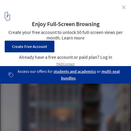
✕
156 West Superior Condominiums / The Miller Hull
Partnership
© Nic Lehoux
3
/ 11