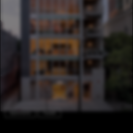
Apartments
Facade