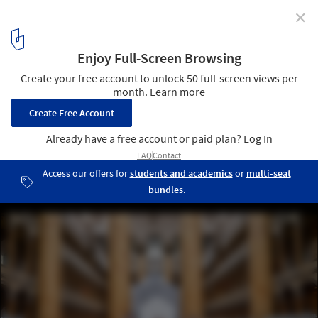
✕
Snarkitecture's "Fun House" Opens at the National
Building Museum in Washington DC
© Noah Kalina
1
/ 14