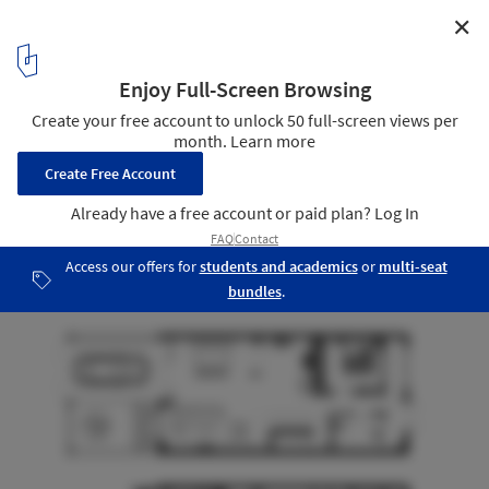
✕
MHD House / 7A Architecture Studio
Plan
18
/ 18