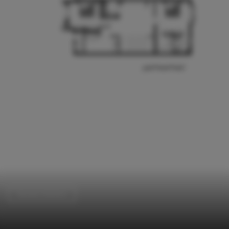
Houses Interiors