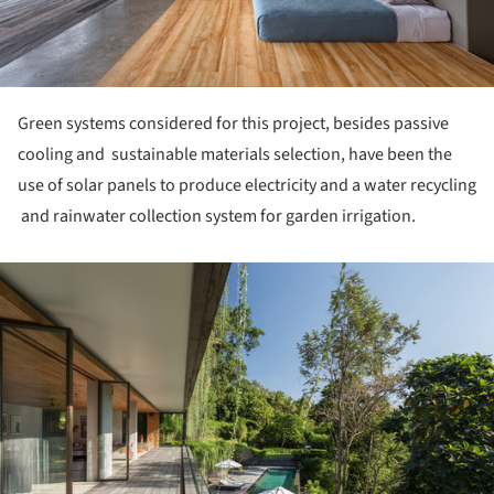
Green systems considered for this project, besides passive
cooling and sustainable materials selection, have been the
use of solar panels to produce electricity and a water recycling
and rainwater collection system for garden irrigation.
ture!