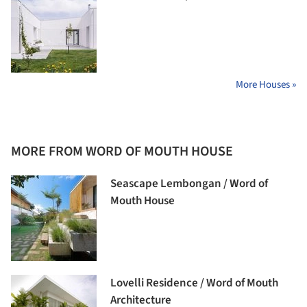
More Houses »
MORE FROM WORD OF MOUTH HOUSE
Seascape Lembongan / Word of
Mouth House
Lovelli Residence / Word of Mouth
Architecture