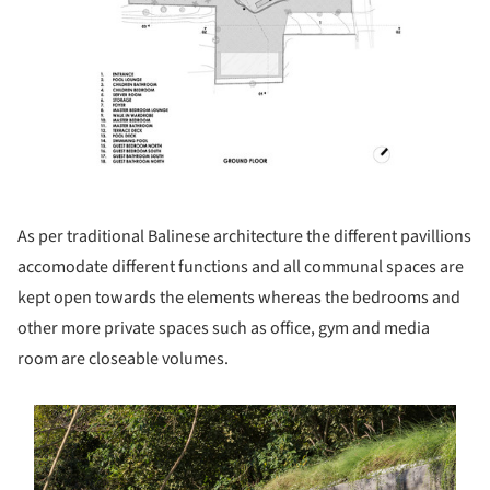
As per traditional Balinese architecture the different pavillions
accomodate different functions and all communal spaces are
kept open towards the elements whereas the bedrooms and
other more private spaces such as office, gym and media
room are closeable volumes.
s picture!