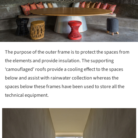
The purpose of the outer frame is to protect the spaces from
the elements and provide insulation. The supporting
‘camouflaged’ roofs provide a cooling effect to the spaces
below and assist with rainwater collection whereas the
spaces below these frames have been used to store all the
technical equipment.
cture!