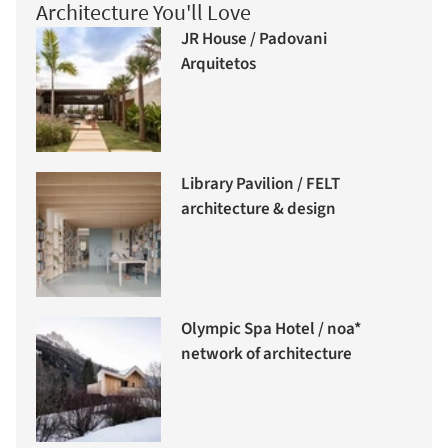
Architecture You'll Love
JR House / Padovani
Arquitetos
Library Pavilion / FELT
architecture & design
Olympic Spa Hotel / noa*
network of architecture