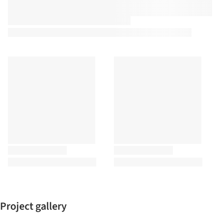
Project gallery