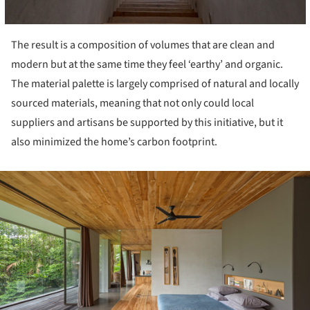
The result is a composition of volumes that are clean and
modern but at the same time they feel ‘earthy’ and organic.
The material palette is largely comprised of natural and locally
sourced materials, meaning that not only could local
suppliers and artisans be supported by this initiative, but it
also minimized the home’s carbon footprint.
ture!