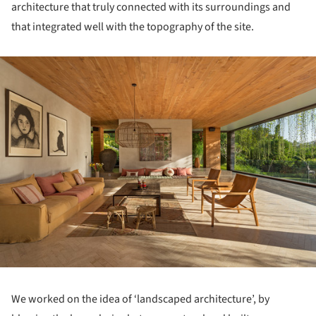
architecture that truly connected with its surroundings and
that integrated well with the topography of the site.
ture!
We worked on the idea of ‘landscaped architecture’, by