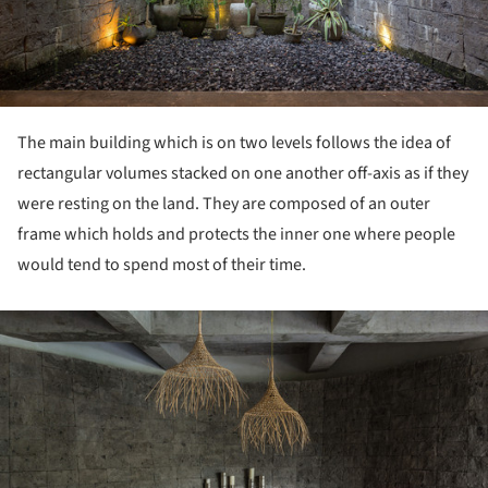
The main building which is on two levels follows the idea of
rectangular volumes stacked on one another off-axis as if they
were resting on the land. They are composed of an outer
frame which holds and protects the inner one where people
would tend to spend most of their time.
ture!