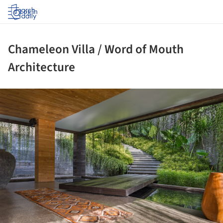
Log in
Chameleon Villa / Word of Mouth
Architecture
ture!