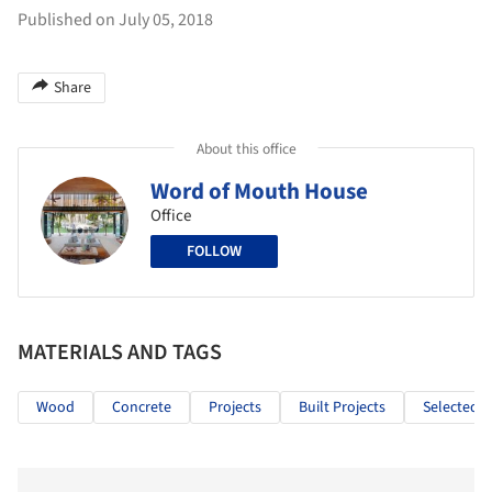
Published on July 05, 2018
Share
About this office
Word of Mouth House
Office
FOLLOW
MATERIALS AND TAGS
Wood
Concrete
Projects
Built Projects
Selected P