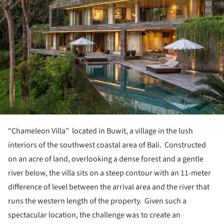
“Chameleon Villa” located in Buwit, a village in the lush
interiors of the southwest coastal area of Bali. Constructed
on an acre of land, overlooking a dense forest and a gentle
river below, the villa sits on a steep contour with an 11-meter
difference of level between the arrival area and the river that
runs the western length of the property. Given such a
spectacular location, the challenge was to create an