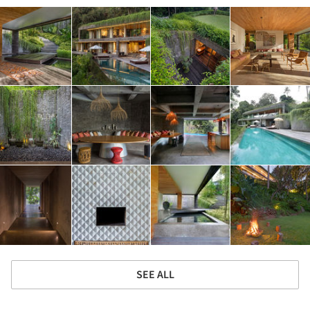
SEE ALL