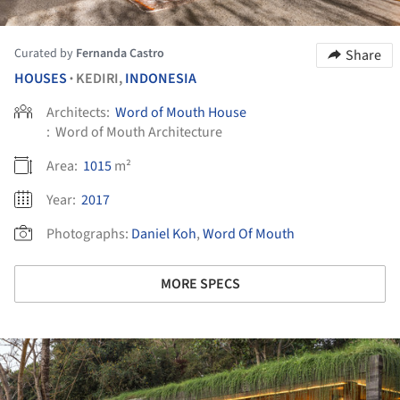
Curated by
Fernanda Castro
Share
HOUSES
KEDIRI,
INDONESIA
•
Architects:
Word of Mouth House
:
Word of Mouth Architecture
Area:
1015
m²
Year:
2017
Photographs:
Daniel Koh
,
Word Of Mouth
MORE SPECS
ture!