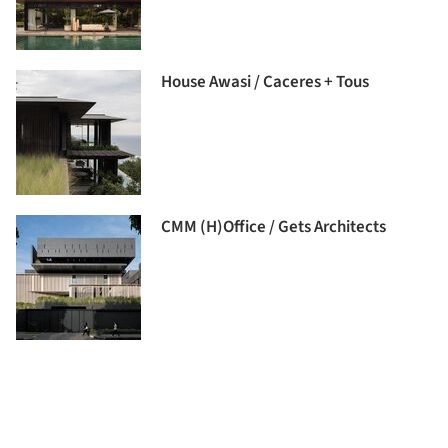
House Awasi / Caceres + Tous
CMM (H)Office / Gets Architects