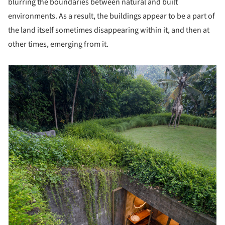
blurring the boundaries between natural and built
environments. As a result, the buildings appear to be a part of
the land itself sometimes disappearing within it, and then at
other times, emerging from it.
picture!