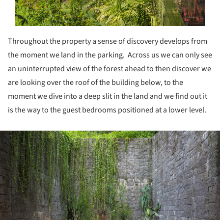
Throughout the property a sense of discovery develops from
the moment we land in the parking. Across us we can only see
an uninterrupted view of the forest ahead to then discover we
are looking over the roof of the building below, to the
moment we dive into a deep slit in the land and we find out it
is the way to the guest bedrooms positioned at a lower level.
ture!