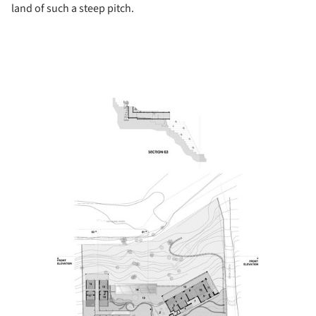
land of such a steep pitch.
picture!