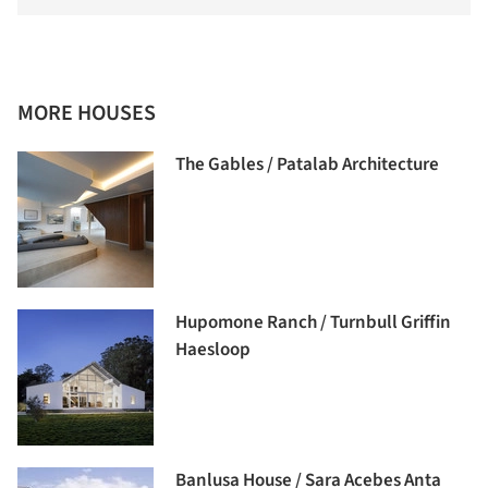
MORE HOUSES
The Gables / Patalab Architecture
Hupomone Ranch / Turnbull Griffin
Haesloop
Banlusa House / Sara Acebes Anta