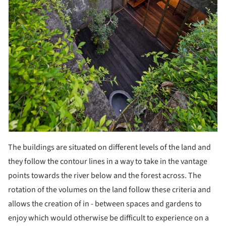
The buildings are situated on different levels of the land and
they follow the contour lines in a way to take in the vantage
points towards the river below and the forest across. The
rotation of the volumes on the land follow these criteria and
allows the creation of in - between spaces and gardens to
enjoy which would otherwise be difficult to experience on a