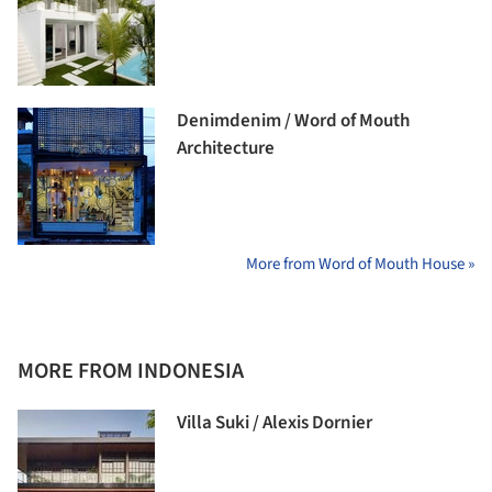
Denimdenim / Word of Mouth
Architecture
More from Word of Mouth House »
MORE FROM INDONESIA
Villa Suki / Alexis Dornier