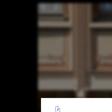
The Work of Victor Horta, Art Nouveau's 
Architect
©
Creative Commons user Andrei Kanash
licensed under
CC BY-
4
/ 19