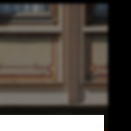
Esteemed
SA 3.0