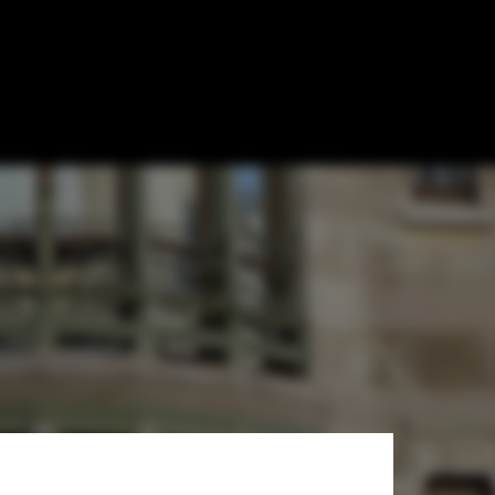
Esteemed