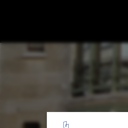
The Work of Victor Horta, Art Nouveau's 
Architect
©
Arco Ardon
licensed under
CC BY 2.0
8
/ 19