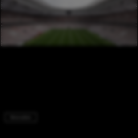
Renovation