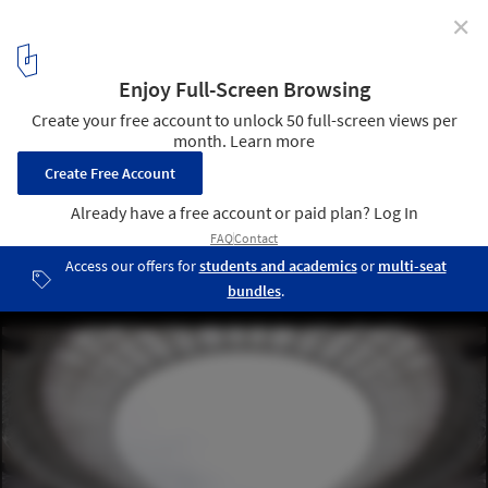
✕
Luzhniki Stadium / SPEECH
© Ilya Ivanov
1
/ 31