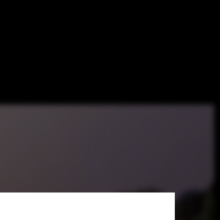
Win Star-
mporary Art