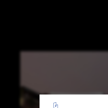
Diller Scofidio + Renfro and Woods Bagot 
Studded Competition for Adelaide Conte
Museum
© Diller Scofidio + Renfro and Woods Bagot
1
/ 5