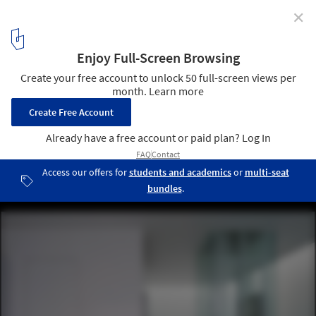
✕
House 13 / INSADA
© INSADA Design Team
3
/ 28