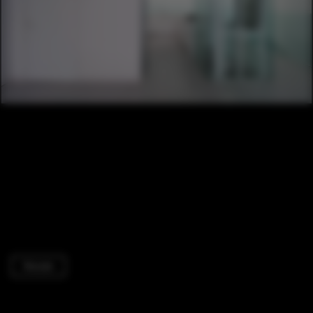
Houses