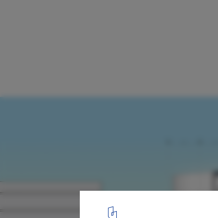
Provencher_Roy Envisions Futureproof Ti
Campus Building For Toronto
Courtesy of Provencher_Roy
2
/ 7