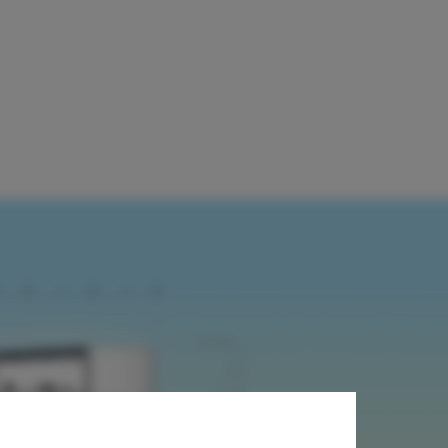
mber Vertical