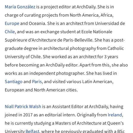
María González
is a project editor at ArchDaily. She is in
charge of curating projects from North America, Africa,
Europe
and Oceania. She is an architect from Universidad de
Chile
, and was an exchange student at Ecole Nationale
Supérieure d’Architecture de Paris-Belleville. She has a post-
graduate degree in architectural photography from Catholic
University of Chile. She worked as an architect for 3 years
before becoming an ArchDaily editor. Apart from this, she also
works as an independent photographer. She has lived in
Santiago
and
Paris
, and visited various Latin American,
European and North American cities.
Niall Patrick Walsh
is an Assistant Editor at ArchDaily, having
joined in 2017 as an editorial intern. Originally from
Ireland
,
he is currently studying a Masters of Architecture at Queen's
University
Belfast
, where he previously graduated with a BSc