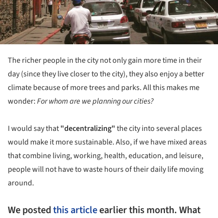
The richer people in the city not only gain more time in their
day (since they live closer to the city), they also enjoy a better
climate because of more trees and parks. All this makes me
wonder:
For whom are we planning our cities?
I would say that
"decentralizing"
the city into several places
would make it more sustainable. Also, if we have mixed areas
that combine living, working, health, education, and leisure,
people will not have to waste hours of their daily life moving
around.
We posted
this article
earlier this month. What