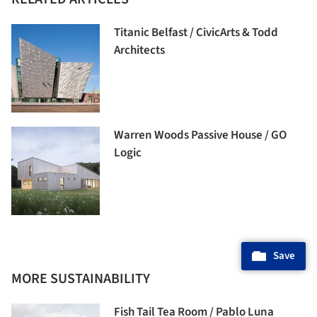
Titanic Belfast / CivicArts & Todd
Architects
Warren Woods Passive House / GO
Logic
Save
MORE SUSTAINABILITY
Fish Tail Tea Room / Pablo Luna