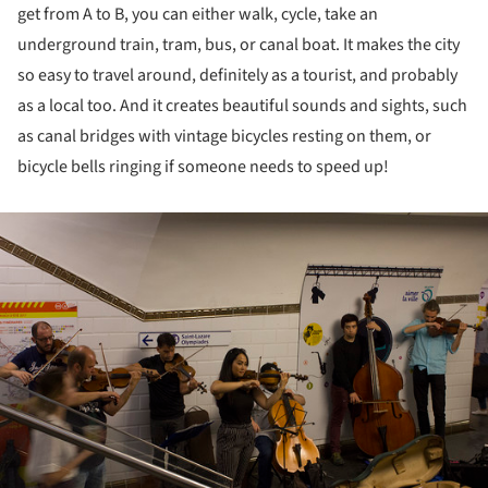
get from A to B, you can either walk, cycle, take an
underground train, tram, bus, or canal boat. It makes the city
so easy to travel around, definitely as a tourist, and probably
as a local too. And it creates beautiful sounds and sights, such
as canal bridges with vintage bicycles resting on them, or
bicycle bells ringing if someone needs to speed up!
ture!