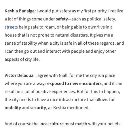
Keshia Badalge:
I would put safety as my first priority. I realize
a lot of things come under
safety
—such as political safety,
streets
being safe to roam, or being able to own/live in a
house that is not prone to natural disasters. It gives me a
sense of stability when a city is safe in all of these regards, and
I can then go out and interact with people and enjoy other
aspects of city life.
Victor Delaqua
: I agree with Niall, for me the city is a place
where you are always
exposed to new encounters
, and it can
result in a lot of positive experiences. But for this to happen,
the city needs to have a nice infrastructure that allows for
mobility
and
security
, as Keshia mentioned.
And of course the
local culture
must match with your beliefs.