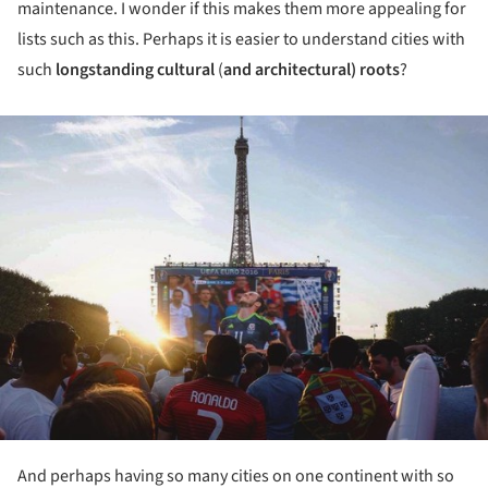
maintenance. I wonder if this makes them more appealing for
lists such as this. Perhaps it is easier to understand cities with
such
longstanding cultural
(
and architectural) roots
?
ture!
And perhaps having so many cities on one continent with so