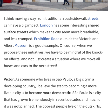
I think moving away from traditional road/sidewalk
streets
can have a big impact.
London
has some interesting
shared
surface streets
which make the city seem more breathable,
and less cramped.
Exhibition Road
outside the Victoria and
Albert
Museum
is a good example. Of course, when we
propose these initiatives, we have to be mindful of the knock-
on effects, and not just create a situation where we move all
buses and cars to the next street!
Victor:
As someone who lives in São Paulo, a big city in a
developing country, I believe the step to becoming a more
livable city is to become
more democratic
. São Paulo is a city
that has grown tremendously in recent decades and much of
it was not planned. The poorest people live on the outskirts,