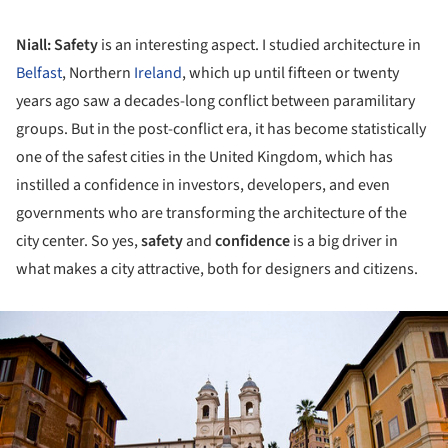
Niall:
Safety
is an interesting aspect. I studied architecture in
Belfast
, Northern
Ireland
, which up until fifteen or twenty
years ago saw a decades-long conflict between paramilitary
groups. But in the post-conflict era, it has become statistically
one of the safest cities in the United Kingdom, which has
instilled a confidence in investors, developers, and even
governments who are transforming the architecture of the
city center. So yes,
safety
and
confidence
is a big driver in
what makes a city attractive, both for designers and citizens.
ture!