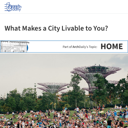
Log in
What Makes a City Livable to You?
ture!