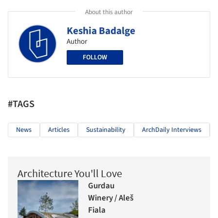
About this author
Keshia Badalge
Author
FOLLOW
#TAGS
News
Articles
Sustainability
ArchDaily Interviews
Architecture You'll Love
Gurdau
Winery / Aleš
Fiala