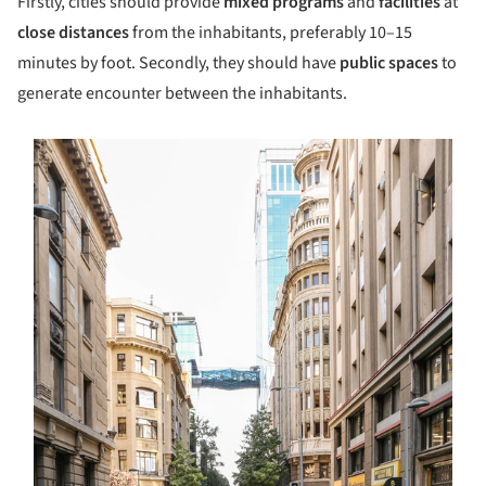
Firstly, cities should provide
mixed programs
and
facilities
at
close distances
from the inhabitants, preferably 10–15
minutes by foot. Secondly, they should have
public spaces
to
generate encounter between the inhabitants.
s picture!