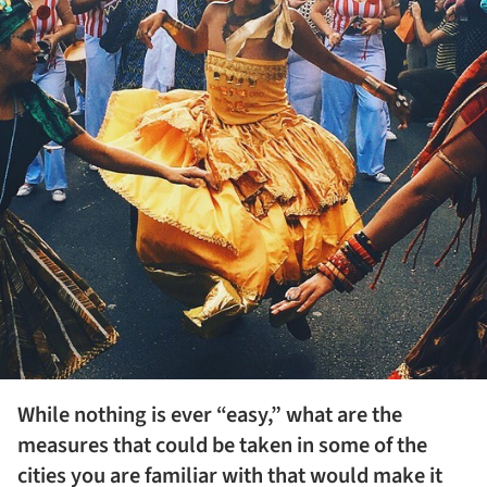
While nothing is ever “easy,” what are the
measures that could be taken in some of the
cities you are familiar with that would make it