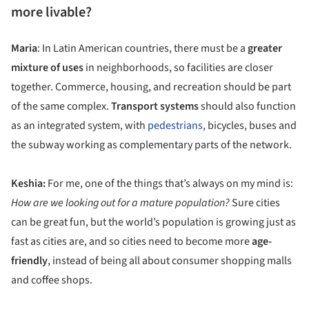
more livable?
Maria
: In Latin American countries, there must be a
greater
mixture of uses
in neighborhoods, so facilities are closer
together. Commerce, housing, and recreation should be part
of the same complex.
Transport systems
should also function
as an integrated system, with
pedestrians
, bicycles, buses and
the subway working as complementary parts of the network.
Keshia:
For me, one of the things that’s always on my mind is:
How are we looking out for a mature population?
Sure cities
can be great fun, but the world’s population is growing just as
fast as cities are, and so cities need to become more
age-
friendly
, instead of being all about consumer shopping malls
and coffee shops.