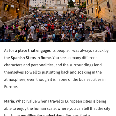
As for
a place that engages
its people, I was always struck by
the
Spanish Steps in Rome
. You see so many different
characters and personalities, and the surroundings lend
themselves so well to just sitting back and soaking in the
atmosphere, even though it is in one of the busiest cities in
Europe.
Maria:
What I value when I travel to European cities is being
able to enjoy the human scale, where you can tell that the city
has been
modified for pedestrians
. You can find a