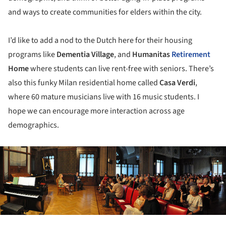
and ways to create communities for elders within the city.
I’d like to add a nod to the Dutch here for their housing
programs like
Dementia Village
, and
Humanitas
Retirement
Home
where students can live rent-free with seniors. There’s
also this funky Milan residential home called
Casa Verdi
,
where 60 mature musicians live with 16 music students. I
hope we can encourage more interaction across age
demographics.
ture!