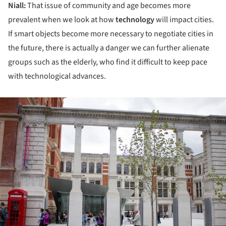
Niall:
That issue of community and age becomes more
prevalent when we look at how
technology
will impact cities.
If smart objects become more necessary to negotiate cities in
the future, there is actually a danger we can further alienate
groups such as the elderly, who find it difficult to keep pace
with technological advances.
ture!