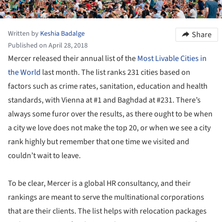
Written by
Keshia Badalge
Share
Published on April 28, 2018
Mercer released their annual list of the
Most Livable Cities in
the World
last month. The list ranks 231 cities based on
factors such as crime rates, sanitation, education and health
standards, with Vienna at #1 and Baghdad at #231. There’s
always some furor over the results, as there ought to be when
a city we love does not make the top 20, or when we see a city
rank highly but remember that one time we visited and
couldn’t wait to leave.
To be clear, Mercer is a global HR consultancy, and their
rankings are meant to serve the multinational corporations
that are their clients. The list helps with relocation packages