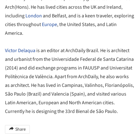
Arch(Hons). He has lived cities across the UK and Ireland,
including
London
and Belfast, and is a keen traveler, exploring
cities throughout
Europe
, the United States, and Latin
America.
Victor Delaqua
is an editor at ArchDaily Brazil. He is architect
and urbanist from the Universidade Federal de Santa Catarina
(2014) and did exchange programs in FAUUSP and Universitat
Politècnica de València. Apart from ArchDaily, he also works
as architect. He has lived in Campinas, Valinhos, Florianópolis,
São Paulo (Brazil) and Valencia (Spain), and visited various
Latin American, European and North American cities.
Currently he is designing the 33rd Bienal de São Paulo.
Share