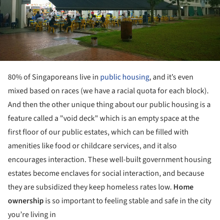
80% of Singaporeans live in
public housing
, and it’s even
mixed based on races (we have a racial quota for each block).
And then the other unique thing about our public housing is a
feature called a "void deck" which is an empty space at the
first floor of our public estates, which can be filled with
amenities like food or childcare services, and it also
encourages interaction. These well-built government housing
estates become enclaves for social interaction, and because
they are subsidized they keep homeless rates low.
Home
ownership
is so important to feeling stable and safe in the city
you’re living in