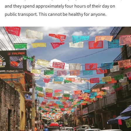
and they spend approximately four hours of their day on
public transport. This cannot be healthy for anyone.
ture!