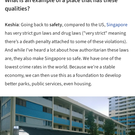
What is an example of a place that has these
qualities?
Keshia
: Going back to
safety
, compared to the US,
Singapore
has very strict gun laws and drug laws ("very strict" meaning
there’s a death penalty attached to some of these violations).
And while I’ve heard a lot about how authoritarian these laws
are, they also make Singapore so safe. We have one of the
lowest crime rates in the world. Because we’re a stable
economy, we can then use this as a foundation to develop
better parks, public services, even housing.
ture!