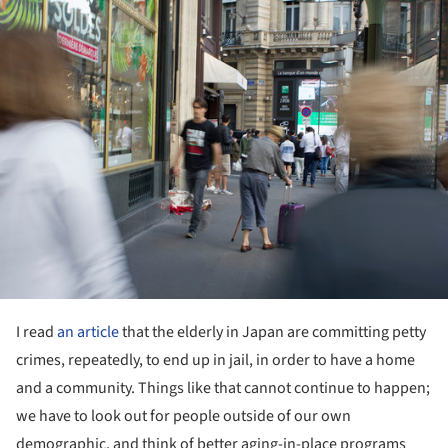
ture!
I read
an article
that the elderly in Japan are committing petty
crimes, repeatedly, to end up in jail, in order to have a home
and a community. Things like that cannot continue to happen;
we have to look out for people outside of our own
demographic, and think of better aging-in-place programs