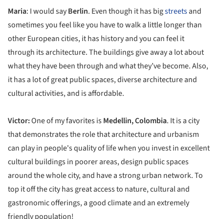
Maria
: I would say
Berlin
. Even though it has big
streets
and
sometimes you feel like you have to walk a little longer than
other European cities, it has history and you can feel it
through its architecture. The buildings give away a lot about
what they have been through and what they’ve become. Also,
it has a lot of great public spaces, diverse architecture and
cultural activities, and is affordable.
Victor:
One of my favorites is
Medellin, Colombia
. It is a city
that demonstrates the role that architecture and urbanism
can play in people's quality of life when you invest in excellent
cultural buildings in poorer areas, design public spaces
around the whole city, and have a strong urban network. To
top it off the city has great access to nature, cultural and
gastronomic offerings, a good climate and an extremely
friendly population!