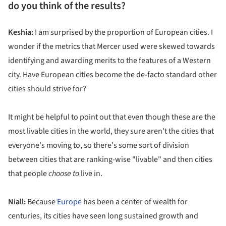
do you think of the results?
Keshia:
I am surprised by the proportion of European cities. I
wonder if the metrics that Mercer used were skewed towards
identifying and awarding merits to the features of a Western
city. Have European cities become the de-facto standard other
cities should strive for?
It might be helpful to point out that even though these are the
most livable cities in the world, they sure aren't the cities that
everyone's moving to, so there's some sort of division
between cities that are ranking-wise "livable" and then cities
that people
choose to
live in.
Niall:
Because
Europe
has been a center of wealth for
centuries, its cities have seen long sustained growth and