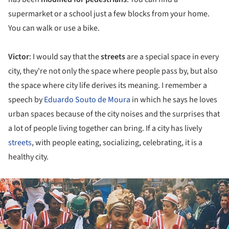
supermarket or a school just a few blocks from your home.
You can walk or use a bike.
Victor
: I would say that the
streets
are a special space in every
city, they're not only the space where people pass by, but also
the space where city life derives its meaning. I remember a
speech by
Eduardo Souto de Moura
in which he says he loves
urban spaces because of the city noises and the surprises that
a lot of people living together can bring. If a city has lively
streets
, with people eating, socializing, celebrating, it is a
healthy city.
ture!