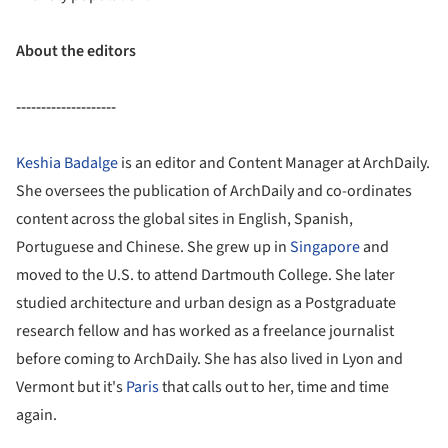
About the editors
--------------------
Keshia Badalge
is an editor and Content Manager at ArchDaily.
She oversees the publication of ArchDaily and co-ordinates
content across the global sites in English, Spanish,
Portuguese and Chinese. She grew up in
Singapore
and
moved to the U.S. to attend Dartmouth College. She later
studied architecture and urban design as a Postgraduate
research fellow and has worked as a freelance journalist
before coming to ArchDaily. She has also lived in Lyon and
Vermont but it's
Paris
that calls out to her, time and time
again.