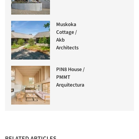
Muskoka
Cottage /
Akb
Architects
PIN8 House /
PMMT
Arquitectura
RELATED ARTICLES