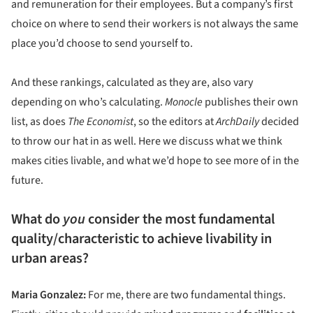
and remuneration for their employees. But a company’s first
choice on where to send their workers is not always the same
place you’d choose to send yourself to.
And these rankings, calculated as they are, also vary
depending on who’s calculating.
Monocle
publishes their own
list, as does
The Economist
, so the editors at
ArchDaily
decided
to throw our hat in as well. Here we discuss what we think
makes cities livable, and what we’d hope to see more of in the
future.
What do
you
consider the most fundamental
quality/characteristic to achieve livability in
urban areas?
Maria Gonzalez:
For me, there are two fundamental things.