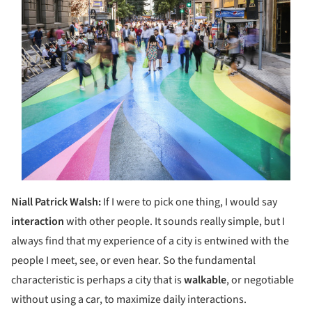
Niall Patrick Walsh:
If I were to pick one thing, I would say
interaction
with other people. It sounds really simple, but I
always find that my experience of a city is entwined with the
people I meet, see, or even hear. So the fundamental
characteristic is perhaps a city that is
walkable
, or negotiable
without using a car, to maximize daily interactions.