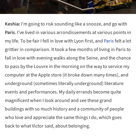
Keshia:
I’m going to risk sounding like a snooze, and go with
Paris
. I’ve lived in various arrondissements at various points in
my life. To be fair I fell in love with Lyon first, and
Paris
felt a lot
grittier in comparison. It took a few months of living in Paris to
fall in love with evening walks along the Seine, and the chance
to pass by the Louvre in the morning on the way to service my
computer at the Apple store (it broke down many times), and
underground (sometimes literally underground) literature
events and performances. My daily errands become quite
magnificent when I look around and see these grand
buildings with so much history and a community of people
who love and appreciate the same things I do, which goes
back to what Victor said, about belonging.