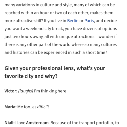
many variations in culture and style, many of which can be
reached within an hour or two of each other, makes them
more attractive still? If you live in
Berlin
or
Paris
, and decide
you want a weekend city break, you have dozens of options
just two hours away, all with unique attractions. I wonder if
there is any other part of the world where so many cultures
and histories can be experienced in such a short time?
Given your professional lens, what’s your
favorite city and why?
Victor:
[laughs]
I'm thinking here
Maria:
Me too,
es dificil
!
Niall:
I love
Amsterdam
. Because of the tranport portoflio, to