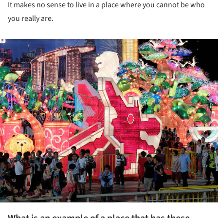
It makes no sense to live in a place where you cannot be who
you really are.
ture!