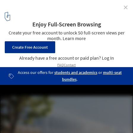
✕
Bernard Tschumi Team Wins Competition for
University Research Complex in Paris
© Luxigon
1
/ 9