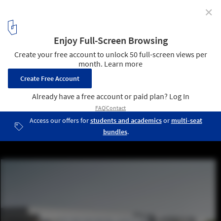
✕
Bernard Tschumi Team Wins Competition for
University Research Complex in Paris
© Luxigon
2
/ 9