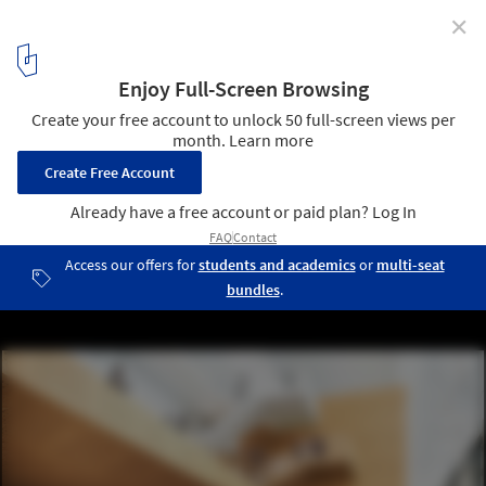
✕
Bernard Tschumi Team Wins Competition for
University Research Complex in Paris
© Luxigon
3
/ 9