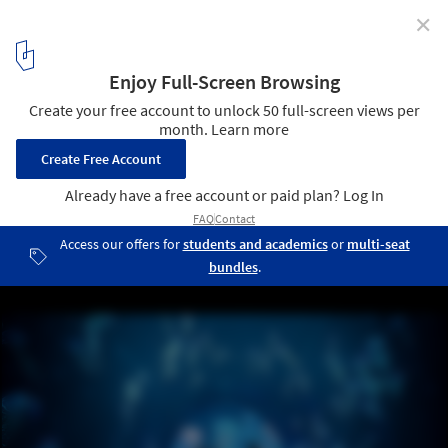
✕
3XN and GERNER GERNER PLUS Reveal Competition
Design for Undulating Aquarium in Vienna
Courtesy of 3XN
2
/ 7