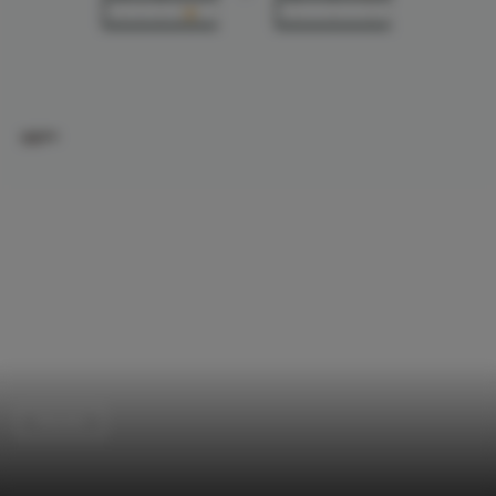
Houses