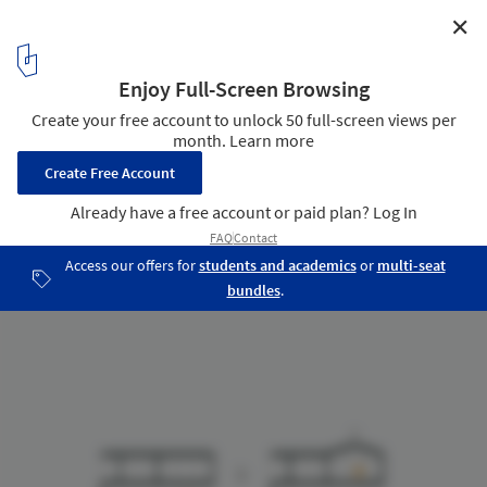
✕
HL-1 House / [H] arquitectos
Diagram 02
16
/ 19