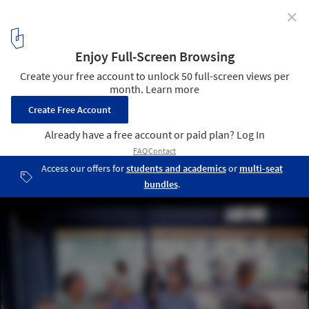
✕
Can Architecture Save China’s Rural Villages? DnA’s
Xu Tiantian Thinks So
Brown Sugar Factory. Image © Wang Ziling
17
/ 70