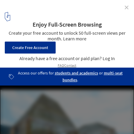
✕
Can Architecture Save China’s Rural Villages? DnA’s
Xu Tiantian Thinks So
Bamboo Pavilion. Image © Zhou Ruogo
1
/ 70