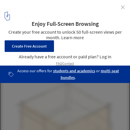
✕
This Stackable Emergency Shelter Can Be Assembled
in Under 15 Minutes
© MADWORKSHOP, Jeremy Carman anad Jayson Champlain
5
/ 8