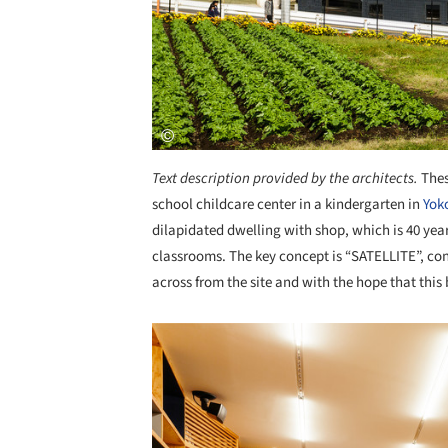
Text description provided by the architects.
Thes
school childcare center in a kindergarten in
Yok
dilapidated dwelling with shop, which is 40 yea
classrooms. The key concept is “SATELLITE”, con
across from the site and with the hope that this 
Save this picture!