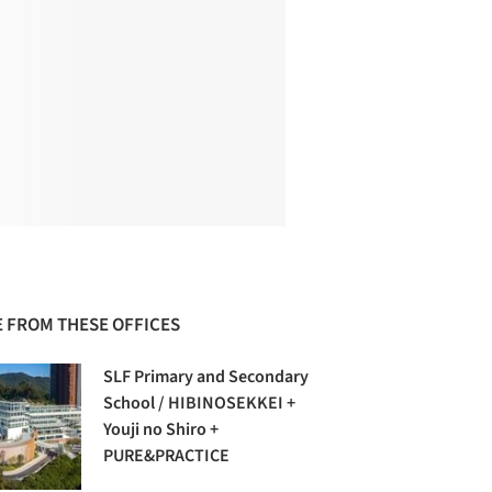
 FROM THESE OFFICES
SLF Primary and Secondary
School / HIBINOSEKKEI +
Youji no Shiro +
PURE&PRACTICE