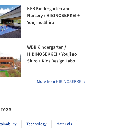
KFB Kindergarten and
Nursery / HIBINOSEKKEI +
Youji no Shiro
WDB Kindergarten /
HIBINOSEKKEI + Youji no
Shiro + Kids Design Labo
More from HIBINOSEKKEI »
#TAGS
tainability
Technology
Materials