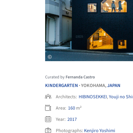
Curated by
Fernanda Castro
KINDERGARTEN
YOKOHAMA,
JAPAN
•
Architects:
HIBINOSEKKEI
,
Youji no Shi
Area:
160
m²
Year:
2017
Photographs:
Kenjiro Yoshimi