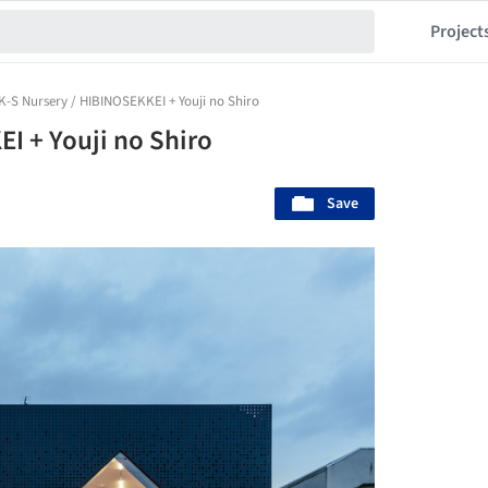
Project
K-S Nursery / HIBINOSEKKEI + Youji no Shiro
I + Youji no Shiro
Save