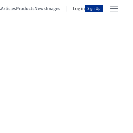
s
Articles
Products
News
Images
Log in
Sign Up