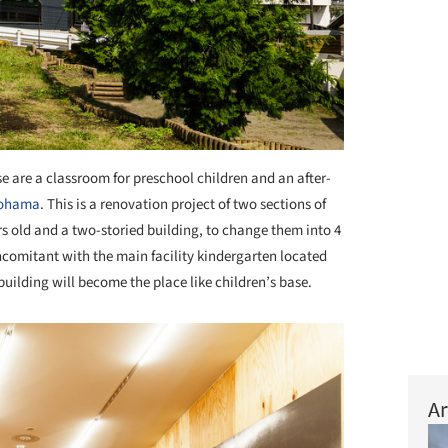
e are a classroom for preschool children and an after-
ohama
. This is a renovation project of two sections of
rs old and a two-storied building, to change them into 4
comitant with the main facility kindergarten located
building will become the place like children’s base.
Ar