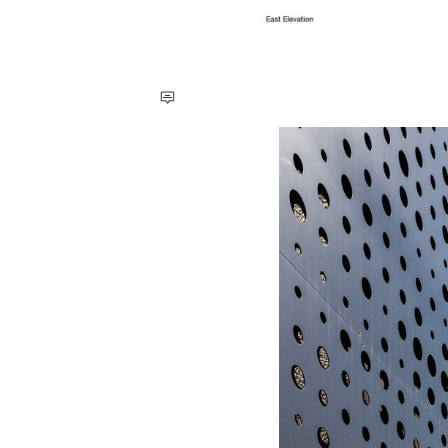
Save this picture!