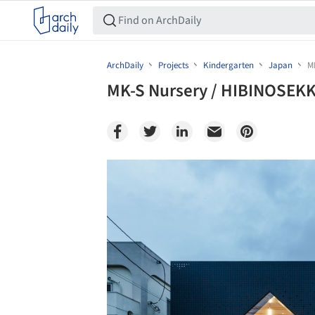
ArchDaily
Projects
Kindergarten
Japan
M
MK-S Nursery / HIBINOSEKKE
Save this picture!