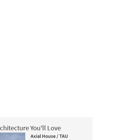
chitecture You'll Love
Axial House / TAU