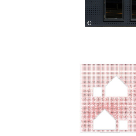
Save this picture!