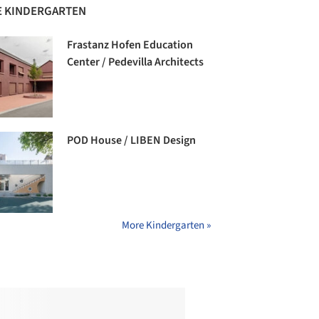
 KINDERGARTEN
Frastanz Hofen Education
Center / Pedevilla Architects
POD House / LIBEN Design
More Kindergarten »