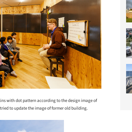
kins with dot pattern according to the design image of
tried to update the image of former old building.