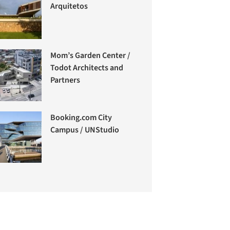
Arquitetos
Mom’s Garden Center /
Todot Architects and
Partners
Booking.com City
Campus / UNStudio