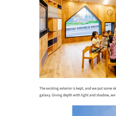
The existing exterior is kept, and we put some s
galaxy. Giving depth with light and shadow, we 
Save this picture!