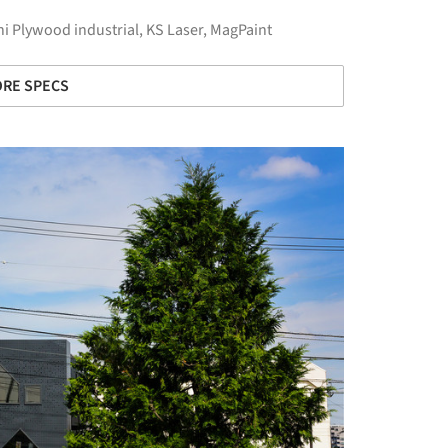
i Plywood industrial
,
KS Laser
,
MagPaint
RE SPECS