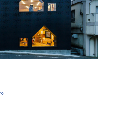
+ 16
ro