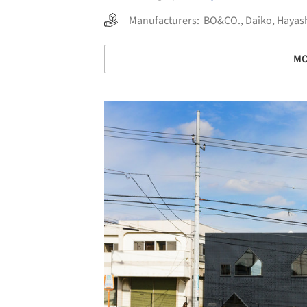
Manufacturers:
BO&CO.
,
Daiko
,
Hayash
MO
Save this picture!