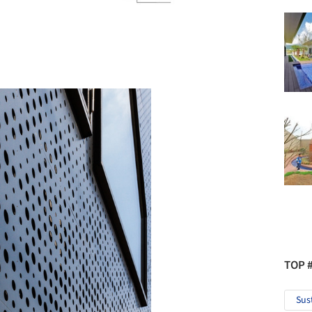
TOP 
Sus