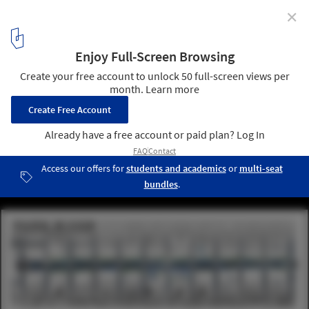
✕
Raised Walkways and Looping Rivers Triumph in Park
Avenue Design Competition
Park River. Image © Local Architects
9
/ 10