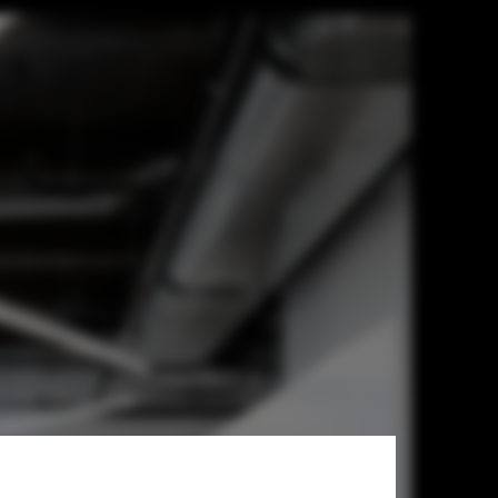
ecture