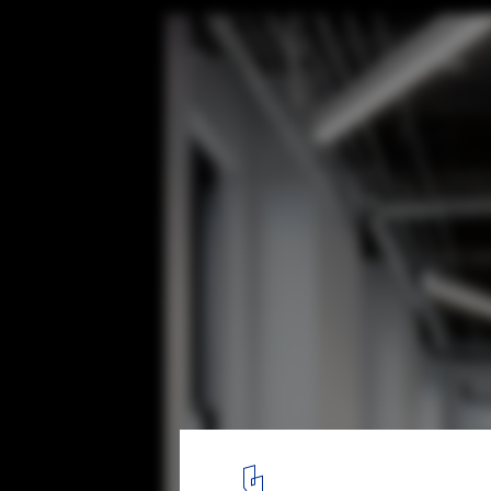
Zags Headquarters / Studio Razavi Archit
© Connie Zhou
7
/ 10