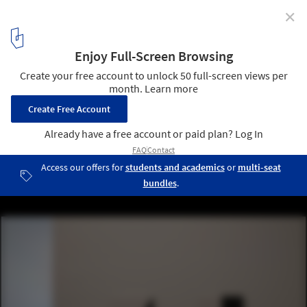
✕
Colored Windows in Ellsworth Kelly's Last Artwork
Add Dramatic Lighting to a Secluded Space
© Ellsworth Kelly Foundation, courtesy Blanton Museum of Art,
The University of Texas at Austin
8
/ 9